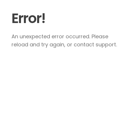
Error!
An unexpected error occurred. Please
reload and try again, or contact support.