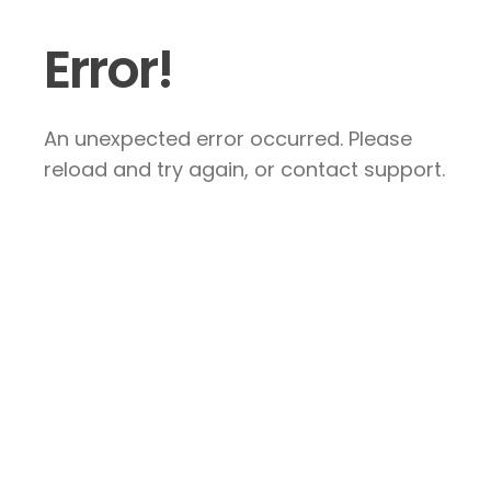
Error!
An unexpected error occurred. Please
reload and try again, or contact support.