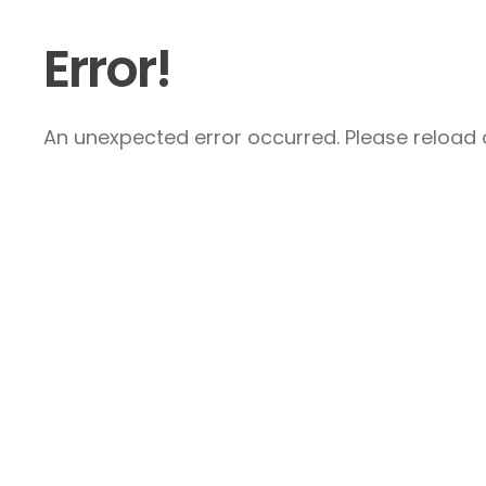
Error!
An unexpected error occurred. Please reload a