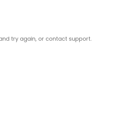
nd try again, or contact support.