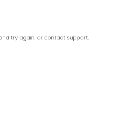
nd try again, or contact support.