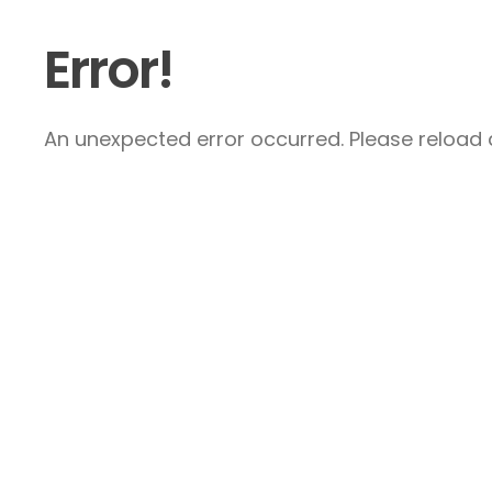
Error!
An unexpected error occurred. Please reload a