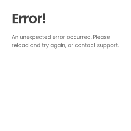
Error!
An unexpected error occurred. Please
reload and try again, or contact support.