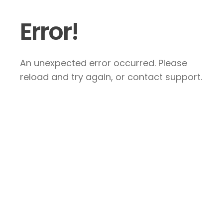
Error!
An unexpected error occurred. Please
reload and try again, or contact support.