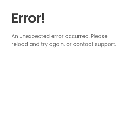
Error!
An unexpected error occurred. Please
reload and try again, or contact support.