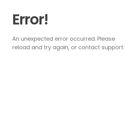
Error!
An unexpected error occurred. Please
reload and try again, or contact support.