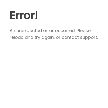
Error!
An unexpected error occurred. Please
reload and try again, or contact support.