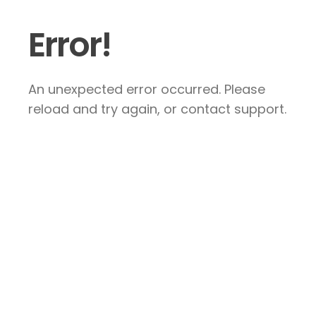
Error!
An unexpected error occurred. Please
reload and try again, or contact support.