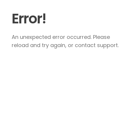
Error!
An unexpected error occurred. Please
reload and try again, or contact support.