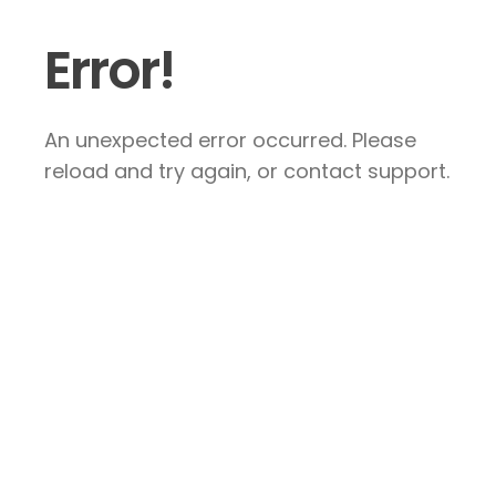
Error!
An unexpected error occurred. Please
reload and try again, or contact support.