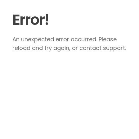
Error!
An unexpected error occurred. Please
reload and try again, or contact support.