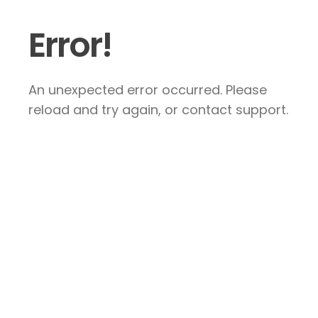
Error!
An unexpected error occurred. Please
reload and try again, or contact support.