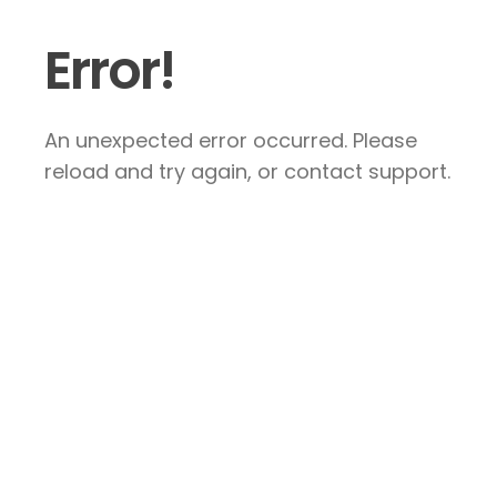
Error!
An unexpected error occurred. Please
reload and try again, or contact support.