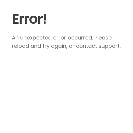
Error!
An unexpected error occurred. Please
reload and try again, or contact support.