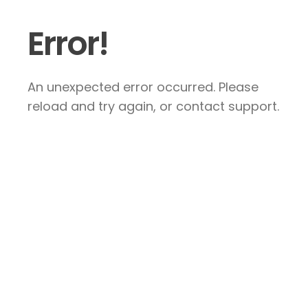
Error!
An unexpected error occurred. Please
reload and try again, or contact support.