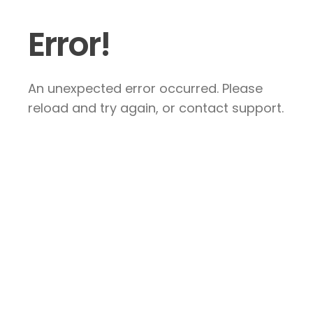
Error!
An unexpected error occurred. Please
reload and try again, or contact support.