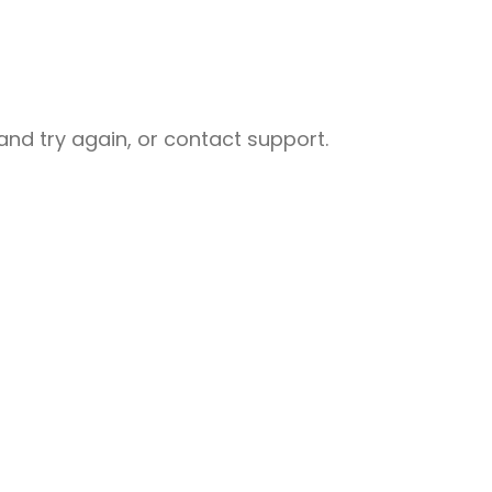
nd try again, or contact support.