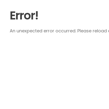
Error!
An unexpected error occurred. Please reload a