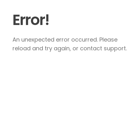
Error!
An unexpected error occurred. Please
reload and try again, or contact support.