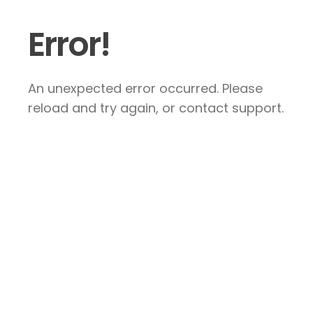
Error!
An unexpected error occurred. Please
reload and try again, or contact support.