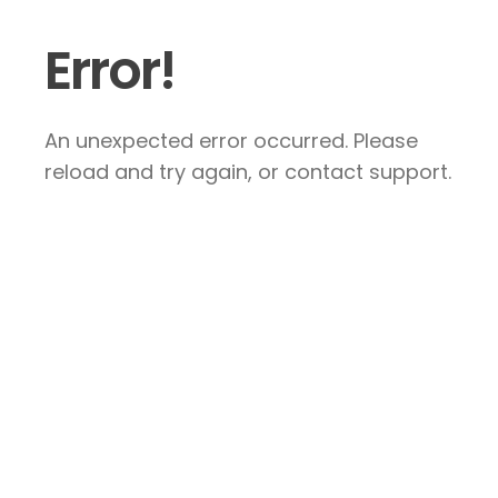
Error!
An unexpected error occurred. Please
reload and try again, or contact support.