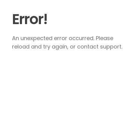
Error!
An unexpected error occurred. Please
reload and try again, or contact support.