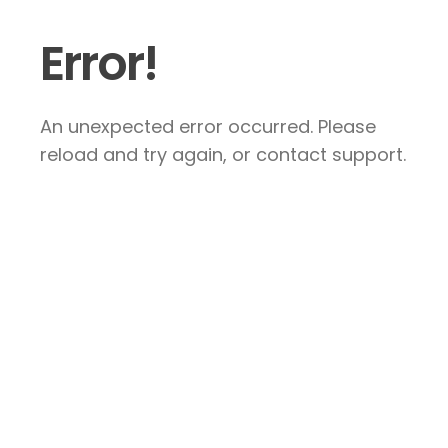
Error!
An unexpected error occurred. Please
reload and try again, or contact support.