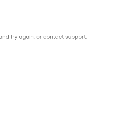
nd try again, or contact support.