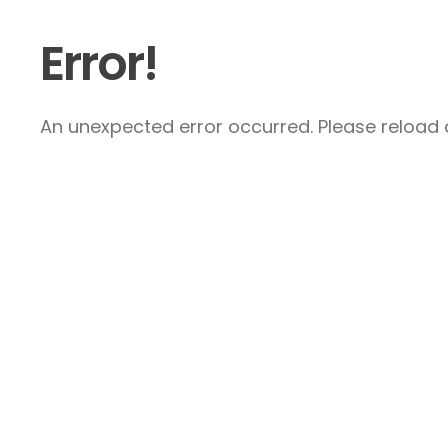
Error!
An unexpected error occurred. Please reload a