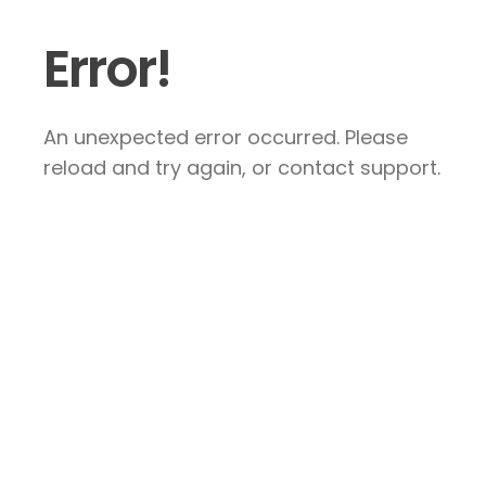
Error!
An unexpected error occurred. Please
reload and try again, or contact support.