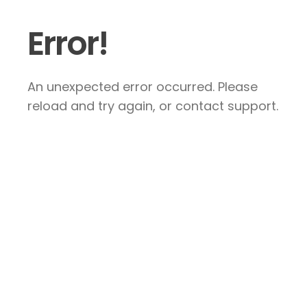
Error!
An unexpected error occurred. Please
reload and try again, or contact support.