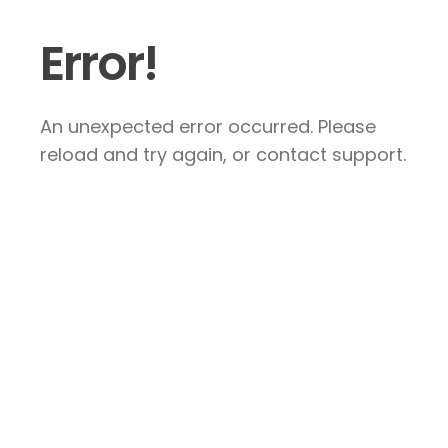
Error!
An unexpected error occurred. Please
reload and try again, or contact support.