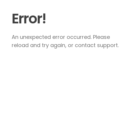
Error!
An unexpected error occurred. Please
reload and try again, or contact support.