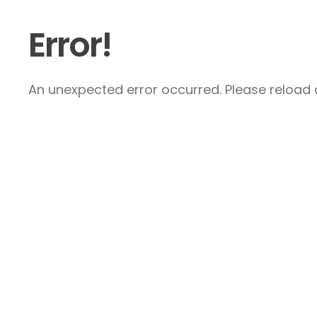
Error!
An unexpected error occurred. Please reload a