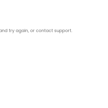
nd try again, or contact support.