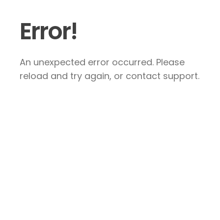
Error!
An unexpected error occurred. Please
reload and try again, or contact support.