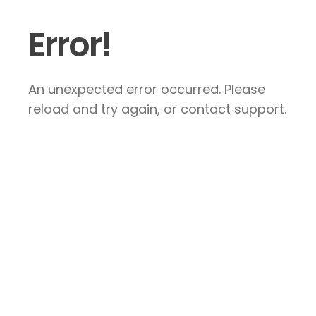
Error!
An unexpected error occurred. Please
reload and try again, or contact support.