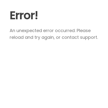
Error!
An unexpected error occurred. Please
reload and try again, or contact support.