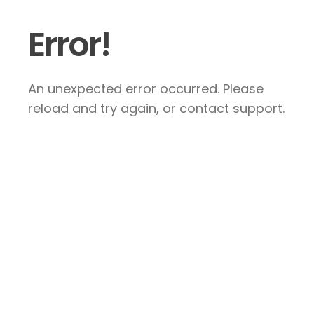
Error!
An unexpected error occurred. Please
reload and try again, or contact support.