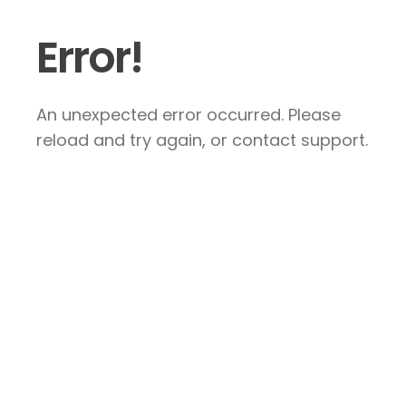
Error!
An unexpected error occurred. Please
reload and try again, or contact support.