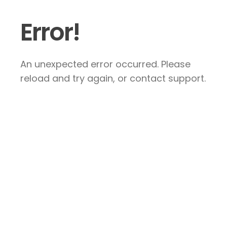
Error!
An unexpected error occurred. Please
reload and try again, or contact support.