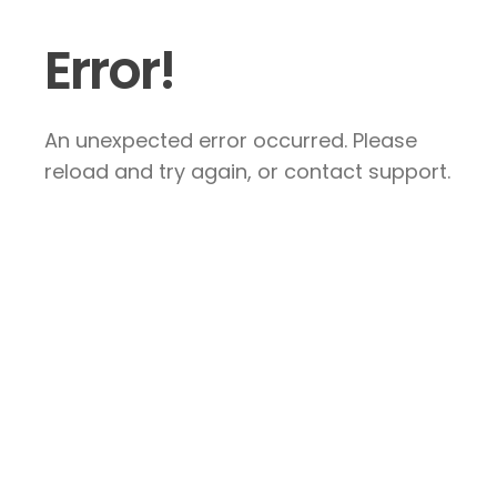
Error!
An unexpected error occurred. Please
reload and try again, or contact support.