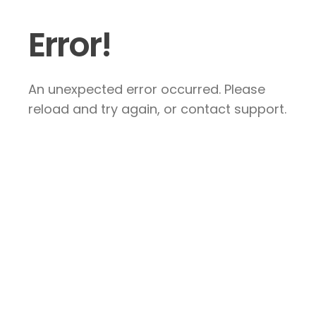
Error!
An unexpected error occurred. Please
reload and try again, or contact support.