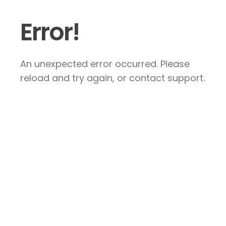
Error!
An unexpected error occurred. Please
reload and try again, or contact support.