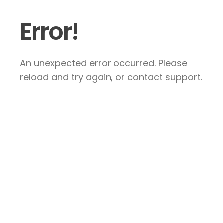
Error!
An unexpected error occurred. Please
reload and try again, or contact support.