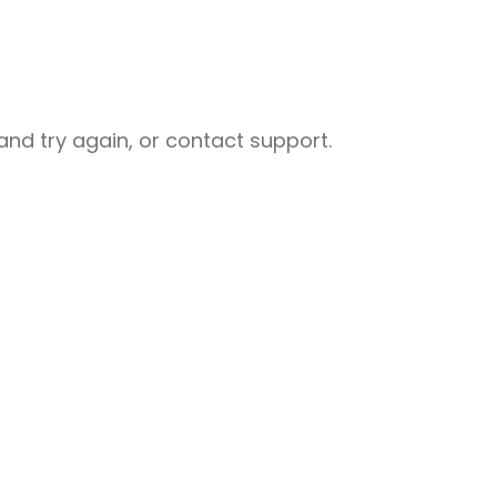
nd try again, or contact support.