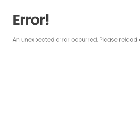
Error!
An unexpected error occurred. Please reload a