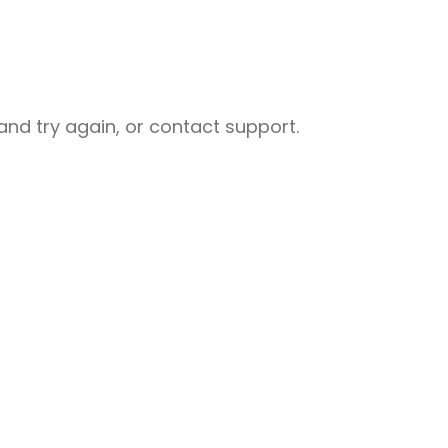
nd try again, or contact support.