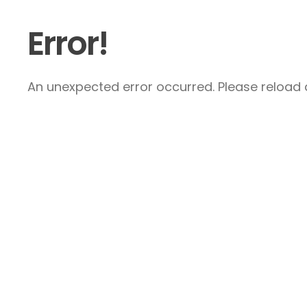
Error!
An unexpected error occurred. Please reload a