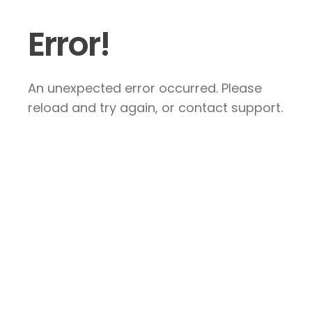
Error!
An unexpected error occurred. Please
reload and try again, or contact support.