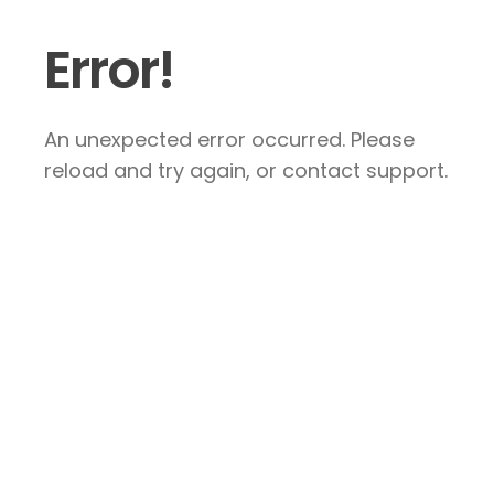
Error!
An unexpected error occurred. Please
reload and try again, or contact support.