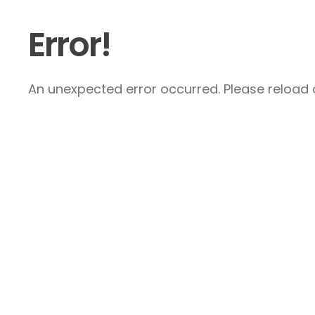
Error!
An unexpected error occurred. Please reload a