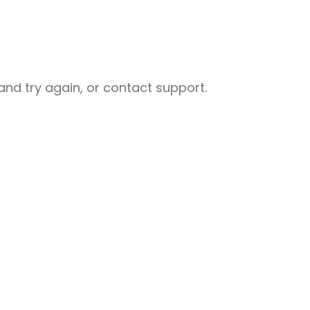
nd try again, or contact support.