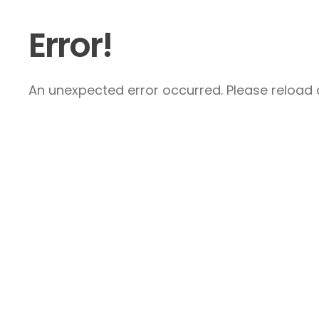
Error!
An unexpected error occurred. Please reload a