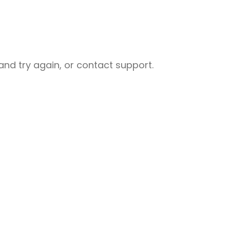
nd try again, or contact support.