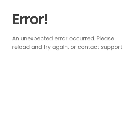
Error!
An unexpected error occurred. Please
reload and try again, or contact support.