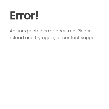
Error!
An unexpected error occurred. Please
reload and try again, or contact support.