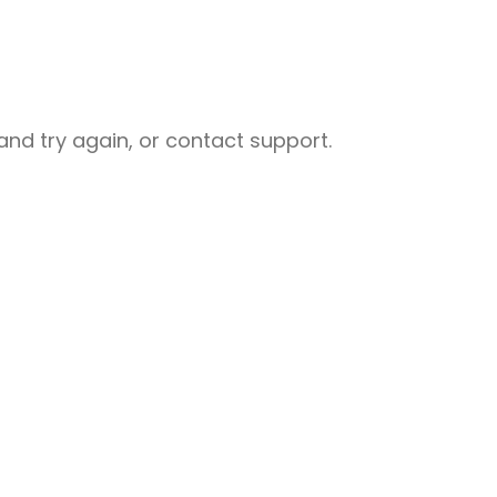
nd try again, or contact support.