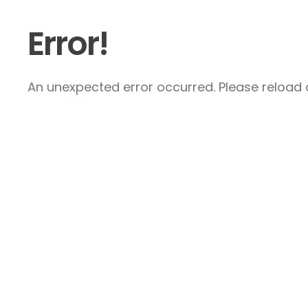
Error!
An unexpected error occurred. Please reload a