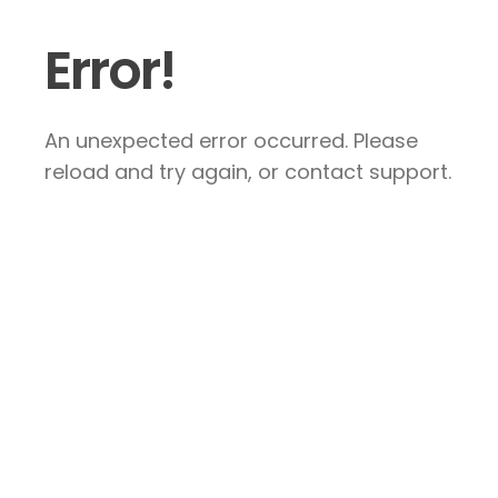
Error!
An unexpected error occurred. Please
reload and try again, or contact support.